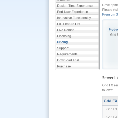
Developmen
Design-Time Experience
Please visi
End-User Experience
Premium Su
Innovative Functionality
Full Feature List
Produ
Live Demos
Grid
Licensing
Pricing
Support
Requirements
Download Trial
Purchase
Server Li
Grid FX se
follows:
Grid FX
Grid FX
Grid FX