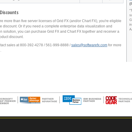
(
"
 Discounts
s
G
ire more than five server licenses of Grid FX (and/or Chart FX), you're eligible
i
e discount. Or if you need a complete enterprise data visualization and
A
on solution, you can purchase Grid FX and Chart FX together and receiver a
oduct discount.
tact sales at 800-392-4278 / 561-999-8888 /
sales@softwarefx.com
for more
.