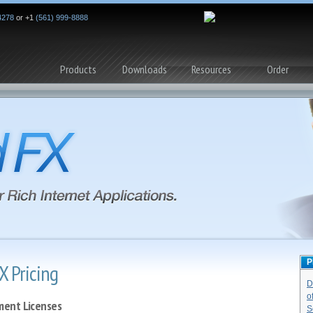
4278
or +1
(561) 999-8888
Products
Downloads
Resources
Order
P
X Pricing
D
o
ent Licenses
S