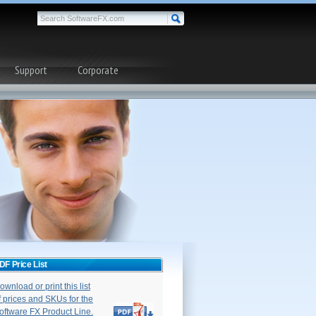
Support
Corporate
DF Price List
ownload or print this list
f prices and SKUs for the
oftware FX Product Line.