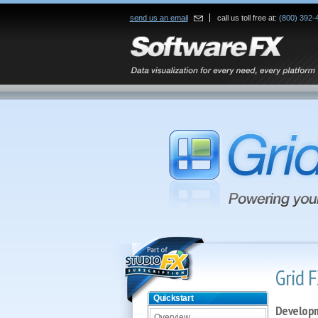
send us an email
call us toll free at:
(800) 392-
Grid F
Quickstart
Developm
Overview