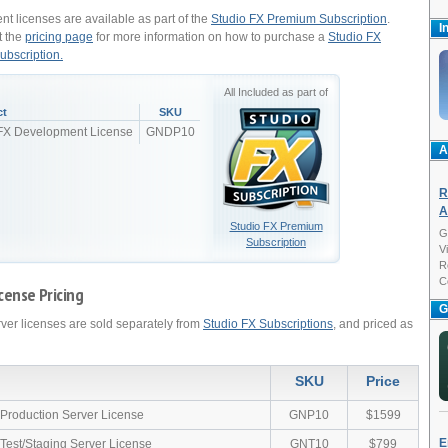
t licenses are available as part of the
Studio FX Premium Subscription
.
I
t the
pricing page
for more information on how to purchase a
Studio FX
bscription.
All Included as part of
ct
SKU
 FX Development License
GNDP10
A
R
A
Studio FX Premium
G
Subscription
V
R
C
cense Pricing
G
rver licenses are sold separately from
Studio FX Subscriptions
, and priced as
SKU
Price
 Production Server License
GNP10
$1599
E
 Test/Staging Server License
GNT10
$799