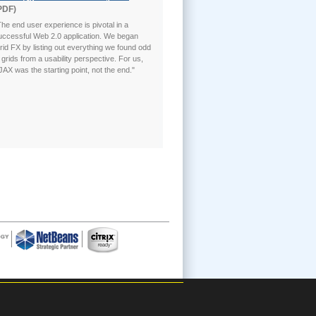
PDF)
The end user experience is pivotal in a
uccessful Web 2.0 application. We began
rid FX by listing out everything we found odd
n grids from a usability perspective. For us,
JAX was the starting point, not the end."