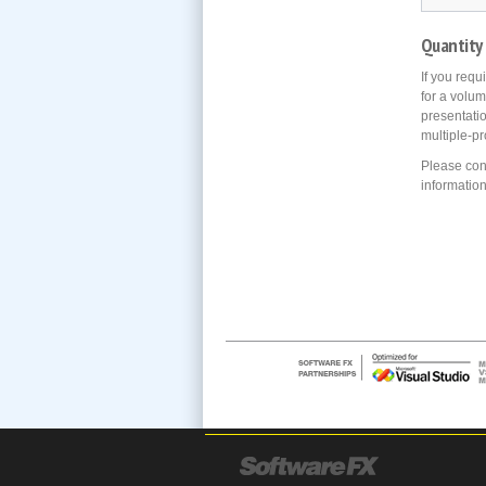
Quantity
If you requ
for a volum
presentati
multiple-pr
Please con
information