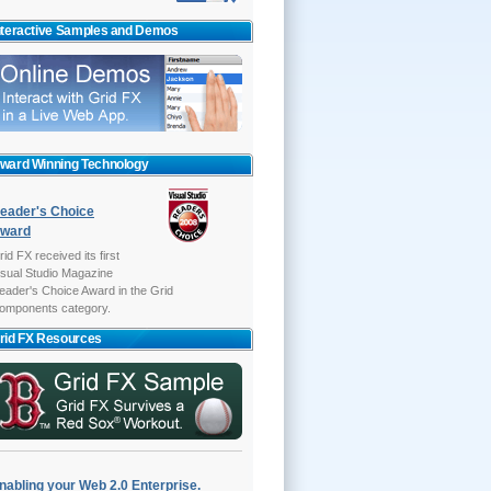
nteractive Samples and Demos
ward Winning Technology
eader's Choice
ward
rid FX received its first
isual Studio Magazine
eader's Choice Award in the Grid
omponents category.
rid FX Resources
nabling your Web 2.0 Enterprise.