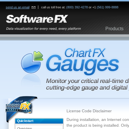
send us an email
call us toll free at:
(800) 392-4278
or +1
(561) 999-8888
Products
License Code Disclaimer
During installation, an Internet c
Quickstart
the product is being installed. On
Overview