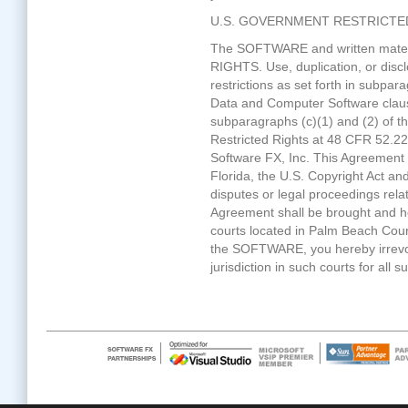
U.S. GOVERNMENT RESTRICTE
The SOFTWARE and written mater
RIGHTS. Use, duplication, or disc
restrictions as set forth in subpara
Data and Computer Software cla
subparagraphs (c)(1) and (2) of 
Restricted Rights at 48 CFR 52.22
Software FX, Inc. This Agreement i
Florida, the U.S. Copyright Act and
disputes or legal proceedings rel
Agreement shall be brought and hea
courts located in Palm Beach Count
the SOFTWARE, you hereby irrevo
jurisdiction in such courts for all 