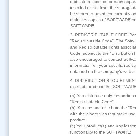
dedicate a License for each separ
installed or run from the storage 
be shared or used concurrently o
multiples copies of SOFTWARE or 
SOFTWARE.
3. REDISTRIBUTABLE CODE. Portio
"Redistributable Code". The Softw
and Redistributable rights associat
Code, subject to the "Distributio
also encouraged to contact Softwa
information on your specific redist
obtained on the company’s web si
4. DISTRIBUTION REQUIREMENTS. Y
distribute and use the SOFTWARE 
(a) You distribute only the porti
"Redistributable Code".
(b) You use and distribute the "Re
with the binary files that make use
product.
(c) Your product(s) and applicatio
functionality to the SOFTWARE;