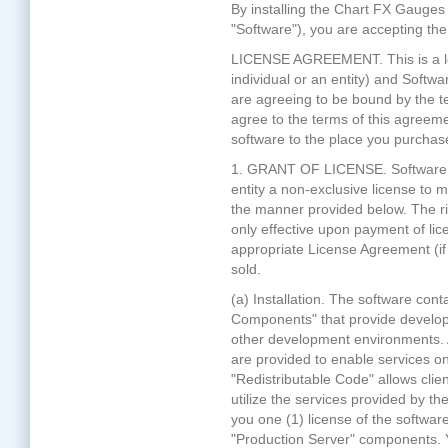
By installing the Chart FX Gauges 
"Software"), you are accepting th
LICENSE AGREEMENT. This is a le
individual or an entity) and Softwa
are agreeing to be bound by the te
agree to the terms of this agreeme
software to the place you purchased
1. GRANT OF LICENSE. Software FX
entity a non-exclusive license t
the manner provided below. The r
only effective upon payment of li
appropriate License Agreement (if 
sold.
(a) Installation. The software con
Components" that provide developm
other development environments. 
are provided to enable services on
"Redistributable Code" allows clie
utilize the services provided by t
you one (1) license of the softwa
"Production Server" components. 