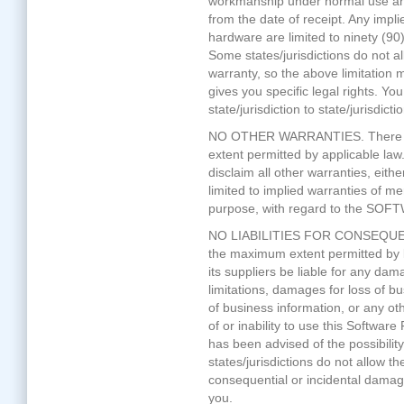
workmanship under normal use and 
from the date of receipt. Any im
hardware are limited to ninety (90
Some states/jurisdictions do not al
warranty, so the above limitation 
gives you specific legal rights. Y
state/jurisdiction to state/jurisdictio
NO OTHER WARRANTIES. There ar
extent permitted by applicable law.
disclaim all other warranties, eithe
limited to implied warranties of mer
purpose, with regard to the SOF
NO LIABILITIES FOR CONSEQUE
the maximum extent permitted by la
its suppliers be liable for any da
limitations, damages for loss of bu
of business information, or any oth
of or inability to use this Software
has been advised of the possibil
states/jurisdictions do not allow the 
consequential or incidental damage
you.