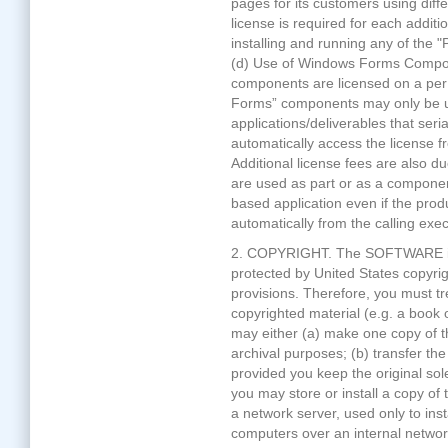
pages for its customers using dif
license is required for each addit
installing and running any of the
(d) Use of Windows Forms Compo
components are licensed on a per
Forms” components may only be
applications/deliverables that seria
automatically access the license f
Additional license fees are also 
are used as part or as a component
based application even if the prod
automatically from the calling exec
2. COPYRIGHT. The SOFTWARE is 
protected by United States copyrig
provisions. Therefore, you must 
copyrighted material (e.g. a book 
may either (a) make one copy of 
archival purposes; (b) transfer t
provided you keep the original sol
you may store or install a copy of
a network server, used only to inst
computers over an internal netwo