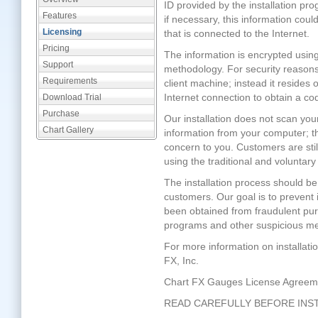
ID provided by the installation prog
Features
if necessary, this information co
Licensing
that is connected to the Internet.
Pricing
The information is encrypted usin
Support
methodology. For security reasons
Requirements
client machine; instead it resides
Internet connection to obtain a cod
Download Trial
Purchase
Our installation does not scan you
Chart Gallery
information from your computer; th
concern to you. Customers are stil
using the traditional and voluntary
The installation process should be
customers. Our goal is to prevent 
been obtained from fraudulent pur
programs and other suspicious m
For more information on installati
FX, Inc.
Chart FX Gauges License Agreem
READ CAREFULLY BEFORE INS