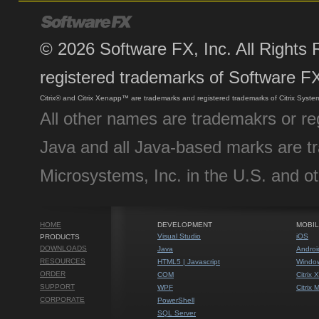
©
2026
Software FX, Inc. All Rights
registered trademarks of Software FX
Citrix® and Citrix Xenapp™ are trademarks and registered trademarks of Citrix System
All other names are trademakrs or re
Java and all Java-based marks are t
Microsystems, Inc. in the U.S. and ot
HOME
DEVELOPMENT
MOBIL
Visual Studio
iOS
PRODUCTS
DOWNLOADS
Java
Androi
RESOURCES
HTML5 | Javascript
Window
ORDER
COM
Citrix
SUPPORT
WPF
Citrix
CORPORATE
PowerShell
SQL Server