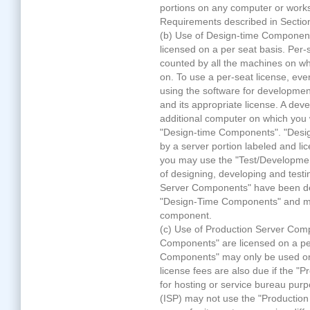
portions on any computer or workst
Requirements described in Sectio
(b) Use of Design-time Componen
licensed on a per seat basis. Per-s
counted by all the machines on wh
on. To use a per-seat license, eve
using the software for developme
and its appropriate license. A dev
additional computer on which you w
"Design-time Components". "Des
by a server portion labeled and l
you may use the "Test/Developmen
of designing, developing and test
Server Components" have been des
"Design-Time Components" and mu
component.
(c) Use of Production Server Com
Components" are licensed on a pe
Components" may only be used on 
license fees are also due if the 
for hosting or service bureau purp
(ISP) may not use the "Productio