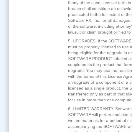
If any of the conditions set forth
breach shall constitute an unlawf
prosecuted to the full extent of th
Software FX, Inc. for all damages
of the software, including attorney
lawsuit or claim brought or filed t
5. UPGRADES. If the SOFTWARE 
must be properly licensed to use a
being eligible for the upgrade i
SOFTWARE PRODUCT labeled as a
supplements the product that formed
upgrade. You may use the resulti
with the terms of this License 
an upgrade of a component of a p
licensed as a single product, 
transferred only as part of that 
for use in more than one computer
6. LIMITED WARRANTY. Software FX
SOFTWARE will perform substantia
written materials for a period of 
accompanying the SOFTWARE will b