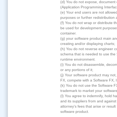
(d) You do not expose, document
(Application Programming Interfac
(e) Your end users are not allo
purposes or further redistribution
(f) You do not wrap or distribut
be used for development purposes 
container.
(g) your software product main and
creating and/or displaying charts;
(h) You do not reverse engineer cop
schema that is needed to use th
runtime environment.
(i) You do not disassemble, dec
or any portions of it;
(j) Your software product may not,
FX, compete with a Software FX, I
(k) You do not use the Software F
trademark to market your software
(l) You agree to indemnify, hold h
and its suppliers from and against 
attorney's fees that arise or result
software product.