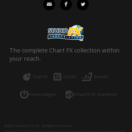
The complete Chart FX collection within
your reach.
Chart FX
Grid FX
jChartFX
PowerGadgets
Chart FX for SharePoint
©
2026
Software FX, Inc. All Rights Reserved.
Chart FX, Grid FX & PowerGadgets are registered trademarks of Software FX,