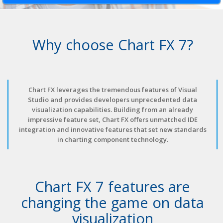
Why choose Chart FX 7?
Chart FX leverages the tremendous features of Visual
Studio and provides developers unprecedented data
visualization capabilities. Building from an already
impressive feature set, Chart FX offers unmatched IDE
integration and innovative features that set new standards
in charting component technology.
Chart FX 7 features are
changing the game on data
visualization