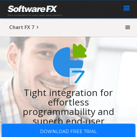
Chart FX 7
Tight integration for
effortless
programmability and
superb end-user
experience.
DOWNLOAD FREE TRIAL