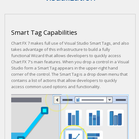
Smart Tag Capabilities
Chart FX 7 makes full use of Visual Studio Smart Tags, and also
takes advantage of this infrastructure to build a fully
functional Wizard that allows developers to quickly access
Chart FX 7's main features. When you drop a control in a Visual
Studio form a Smart Tag appears in the upper-right hand
corner of the control. The Smart Tag is a drop down menu that
contains a list of actions that allow developers to quickly
access common used options and functionality.