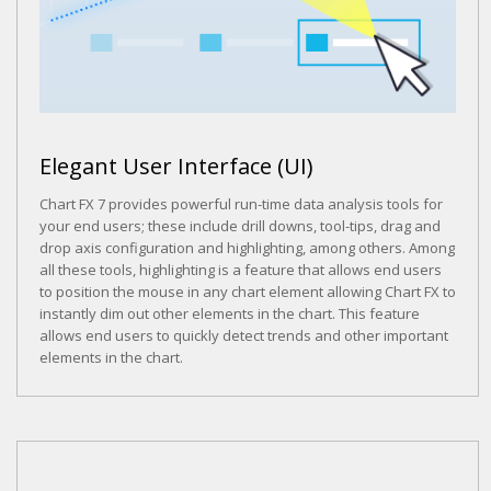
Elegant User Interface (UI)
Chart FX 7 provides powerful run-time data analysis tools for
your end users; these include drill downs, tool-tips, drag and
drop axis configuration and highlighting, among others. Among
all these tools, highlighting is a feature that allows end users
to position the mouse in any chart element allowing Chart FX to
instantly dim out other elements in the chart. This feature
allows end users to quickly detect trends and other important
elements in the chart.