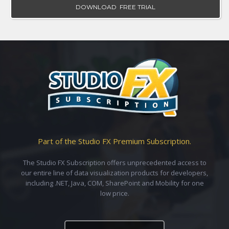
DOWNLOAD FREE TRIAL
Part of the Studio FX Premium Subscription.
The Studio FX Subscription offers unprecedented access to
our entire line of data visualization products for developers,
including .NET, Java, COM, SharePoint and Mobility for one
low price.