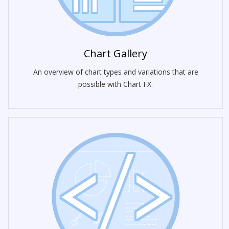
Chart Gallery
An overview of chart types and variations that are
possible with Chart FX.