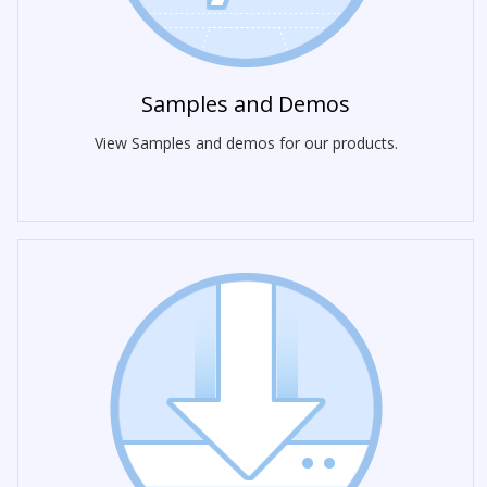
Samples and Demos
View Samples and demos for our products.