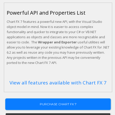
Powerful API and Properties List
Chart FX 7 features a powerful new API, with the Visual Studio
object model in mind. Now it is easier to access complex
functionality and quicker to integrate to your C# or VB.NET
applications as objects and classes are more recognizable and
easier to code. The
Wrapper and Exporter
useful utilities will
allow you to leverage your existing knowledge of Chart FX for .NET
6.2 as well as reuse any code you may have previously written.
Any projects written in the previous API may be conveniently
ported to the new Chart FX 7 API.
View all features available with Chart FX 7
PURCHASE CHART FX 7