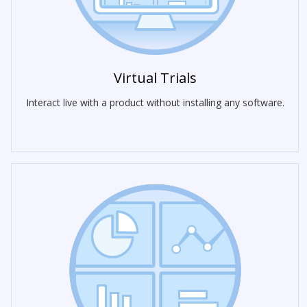
Virtual Trials
Interact live with a product without installing any software.