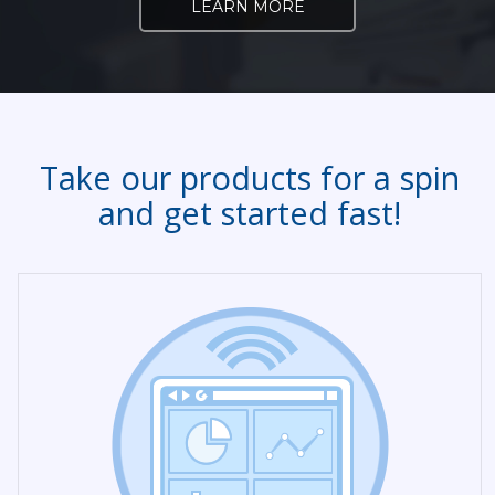
LEARN MORE
Take our products for a spin
and get started fast!