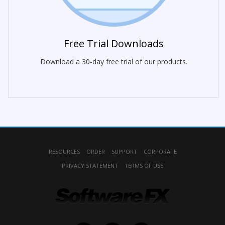
Free Trial Downloads
Download a 30-day free trial of our products.
RESOURCES
ORDER
SUPPORT
CORPORATE
PRIVACY STATEMENT
TERMS OF USE