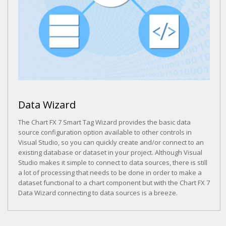
Data Wizard
The Chart FX 7 Smart Tag Wizard provides the basic data
source configuration option available to other controls in
Visual Studio, so you can quickly create and/or connect to an
existing database or dataset in your project. Although Visual
Studio makes it simple to connect to data sources, there is still
a lot of processing that needs to be done in order to make a
dataset functional to a chart component but with the Chart FX 7
Data Wizard connecting to data sources is a breeze.