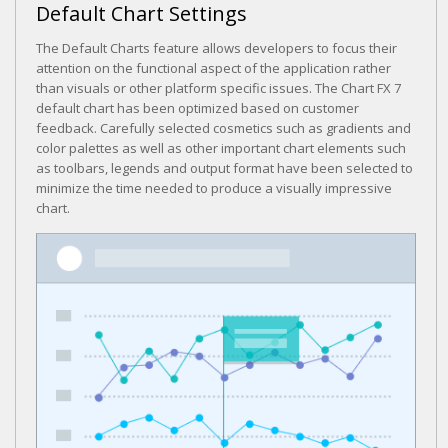
Default Chart Settings
The Default Charts feature allows developers to focus their
attention on the functional aspect of the application rather
than visuals or other platform specific issues. The Chart FX 7
default chart has been optimized based on customer
feedback. Carefully selected cosmetics such as gradients and
color palettes as well as other important chart elements such
as toolbars, legends and output format have been selected to
minimize the time needed to produce a visually impressive
chart.