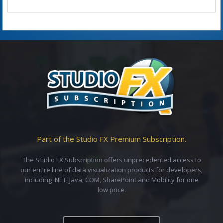
Part of the Studio FX Premium Subscription.
The Studio FX Subscription offers unprecedented access to
our entire line of data visualization products for developers,
including .NET, Java, COM, SharePoint and Mobility for one
low price.