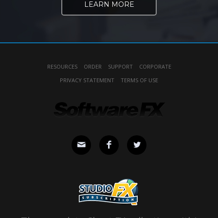
LEARN MORE
RESOURCES
ORDER
SUPPORT
CORPORATE
PRIVACY STATEMENT
TERMS OF USE