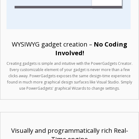
WYSIWYG gadget creation –
No Coding
Involved!
Creating gadgets is simple and intuitive with the PowerGadgets Creator.
Every customizable element of your gadget is never more than a few
clicks away. PowerGadgets exposes the same design-time experience
found in much more graphical design surfaces like Visual Studio. Simply
use PowerGadgets' graphical Wizards to change settings.
Visually and programmatically rich Real-