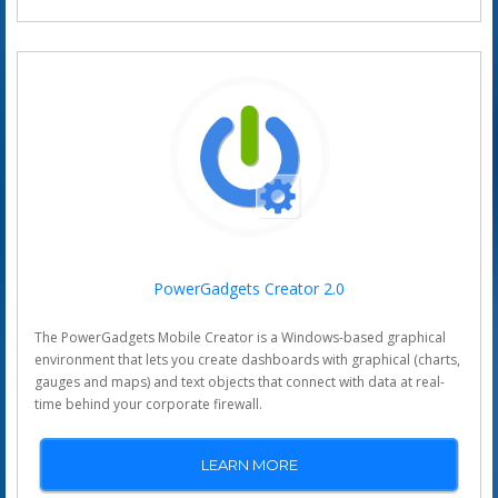
PowerGadgets Creator 2.0
The PowerGadgets Mobile Creator is a Windows-based graphical
environment that lets you create dashboards with graphical (charts,
gauges and maps) and text objects that connect with data at real-
time behind your corporate firewall.
LEARN MORE