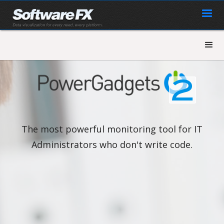
The most powerful monitoring tool for IT
Administrators who don't write code.