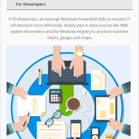
For Developers
IT Professionals can leverage Windows Powershell skills to monitor IT
infrastucture more effectively. Simply pipe in data sources like WMI,
system information and the Windows Registry to produce real-time
charts, gauges and maps.