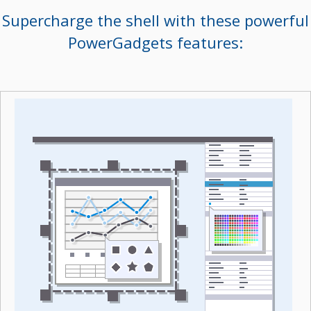
Supercharge the shell with these powerful
PowerGadgets features: