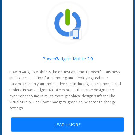
PowerGadgets Mobile 2.0
PowerGadgets Mobile is the easiest and most powerful business
intelligence solution for authoring and deploying real-time
dashboards on your mobile devices, including smart phones and
tablets. PowerGadgets Mobile exposes the same design-time
experience found in much more graphical design surfaces like
Visual Studio. Use PowerGadgets' graphical Wizards to change
settings.
LEARN MORE