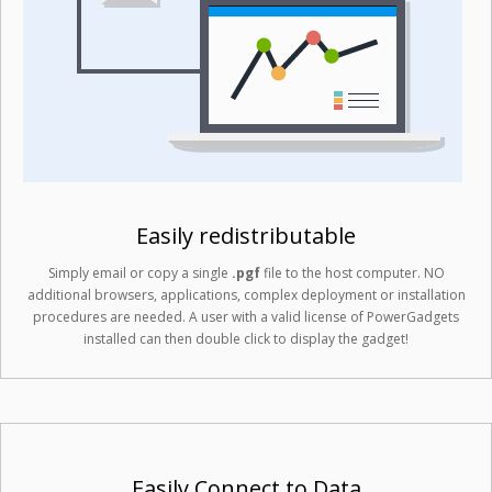
Easily redistributable
Simply email or copy a single
.pgf
file to the host computer. NO
additional browsers, applications, complex deployment or installation
procedures are needed. A user with a valid license of PowerGadgets
installed can then double click to display the gadget!
Easily Connect to Data