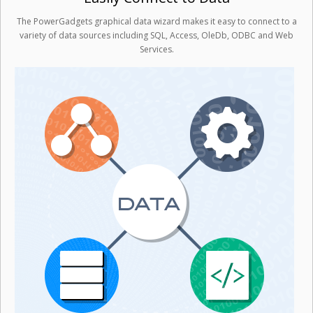
The PowerGadgets graphical data wizard makes it easy to connect to a
variety of data sources including SQL, Access, OleDb, ODBC and Web
Services.