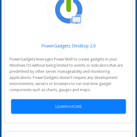
PowerGadgets Desktop 2.0
PowerGadgets leverages PowerShell to create gadgets in your
Windows OS without being limited to events or indicators that are
predefined by other server manageability and monitoring
applications. PowerGadgets doesn't require any development
environments, servers or browsers to run real-time gadget
components such as charts, gauges and maps.
LEARN MORE