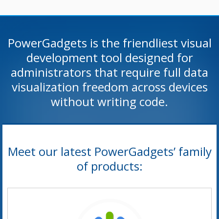
PowerGadgets is the friendliest visual
development tool designed for
administrators that require full data
visualization freedom across devices
without writing code.
Meet our latest PowerGadgets’ family
of products: