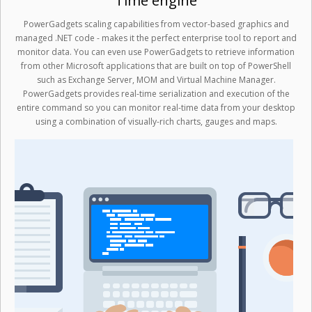
Time engine
PowerGadgets scaling capabilities from vector-based graphics and
managed .NET code - makes it the perfect enterprise tool to report and
monitor data. You can even use PowerGadgets to retrieve information
from other Microsoft applications that are built on top of PowerShell
such as Exchange Server, MOM and Virtual Machine Manager.
PowerGadgets provides real-time serialization and execution of the
entire command so you can monitor real-time data from your desktop
using a combination of visually-rich charts, gauges and maps.