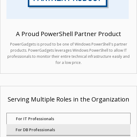
A Proud PowerShell Partner Product
PowerGadgets is proud to be one of Windows PowerShell's partner
products. PowerGadgets leverages Windows PowerShell to allow IT
professionals to monitor their entire technical infrastructure easily and
for a low price.
Serving Multiple Roles in the Organization
For IT Professionals
For DB Professionals