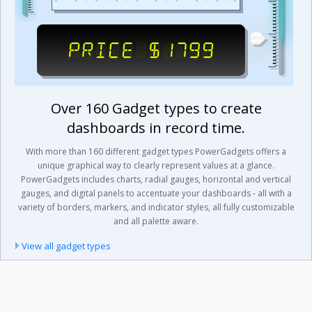
Over 160 Gadget types to create
dashboards in record time.
With more than 160 different gadget types PowerGadgets offers a
unique graphical way to clearly represent values at a glance.
PowerGadgets includes charts, radial gauges, horizontal and vertical
gauges, and digital panels to accentuate your dashboards - all with a
variety of borders, markers, and indicator styles, all fully customizable
and all palette aware.
View all gadget types