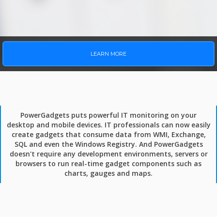
LEARN MORE
PowerGadgets puts powerful IT monitoring on your
desktop and mobile devices. IT professionals can now easily
create gadgets that consume data from WMI, Exchange,
SQL and even the Windows Registry. And PowerGadgets
doesn't require any development environments, servers or
browsers to run real-time gadget components such as
charts, gauges and maps.